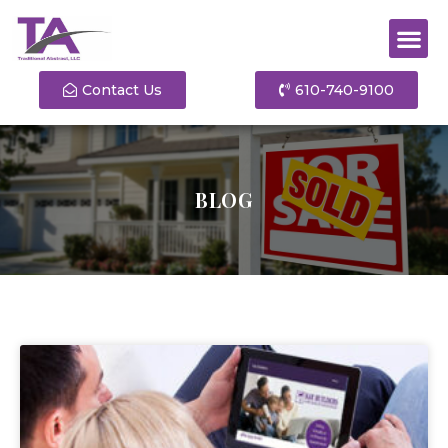
Contact Us
610-740-9100
BLOG