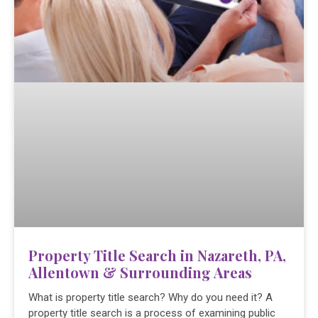
Property Title Search in Nazareth, PA,
Allentown & Surrounding Areas
What is property title search? Why do you need it? A
property title search is a process of examining public