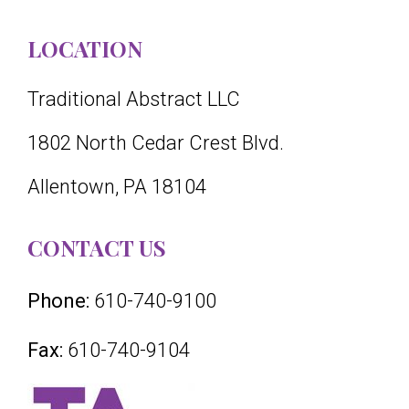
LOCATION
Traditional Abstract LLC
1802 North Cedar Crest Blvd.
Allentown, PA 18104
CONTACT US
Phone:
610-740-9100
Fax:
610-740-9104