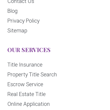
Contact Us
Blog
Privacy Policy
Sitemap
OUR SERVICES
Title Insurance
Property Title Search
Escrow Service
Real Estate Title
Online Application