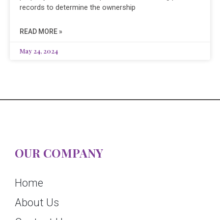
records to determine the ownership
READ MORE »
May 24, 2024
OUR COMPANY
Home
About Us