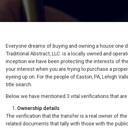
Everyone dreams of buying and owning a house one day.
Traditional Abstract, LLC. is a locally owned and operat
inception we have been protecting the interests of th
your interest when you are trying to purchase a propert
eyeing up on. For the people of Easton, PA, Lehigh Val
title search.
Below we have mentioned 3 vital verifications that ar
Ownership details
The verification that the transfer is a real owner of t
related documents that tally with those with the public