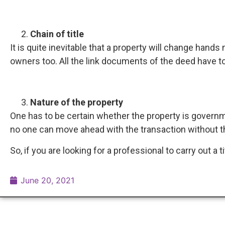
Chain of title
It is quite inevitable that a property will change hands
owners too. All the link documents of the deed have to
Nature of the property
One has to be certain whether the property is govern
no one can move ahead with the transaction without th
So, if you are looking for a professional to carry out a t
June 20, 2021