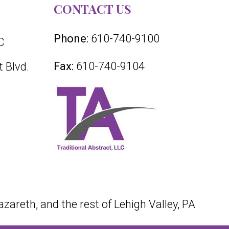
CONTACT US
Phone:
610-740-9100
C
Fax:
610-740-9104
 Blvd.
azareth, and the rest of Lehigh Valley, PA