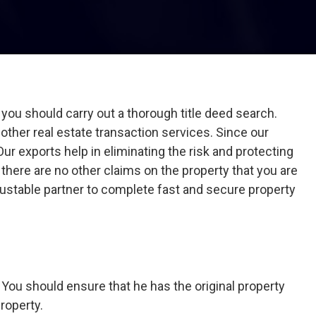
ou should carry out a thorough title deed search.
d other real estate transaction services. Since our
r exports help in eliminating the risk and protecting
 there are no other claims on the property that you are
trustable partner to complete fast and secure property
. You should ensure that he has the original property
roperty.