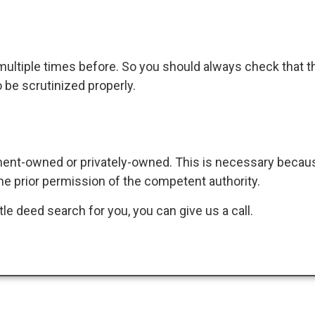
 multiple times before. So you should always check that th
 be scrutinized properly.
ment-owned or privately-owned. This is necessary becaus
e prior permission of the competent authority.
itle deed search for you, you can give us a call.