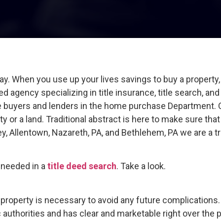
 When you use up your lives savings to buy a property, y
ed agency specializing in title insurance, title search, an
e buyers and lenders in the home purchase Department. Ou
y or a land. Traditional abstract is here to make sure that
ley, Allentown, Nazareth, PA, and Bethlehem, PA we are a 
e needed in a
title deed search
. Take a look.
he property is necessary to avoid any future complications
 authorities and has clear and marketable right over the p