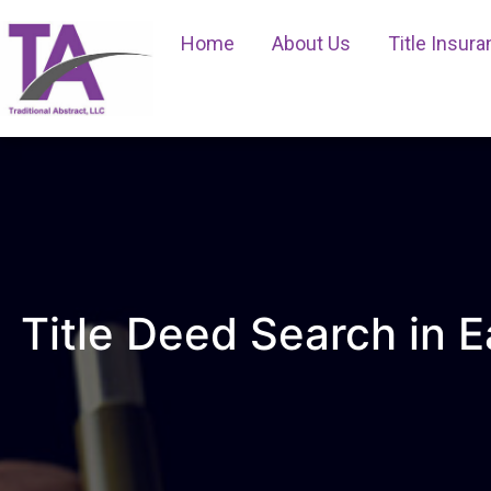
Home
About Us
Title Insur
Title Deed Search in E