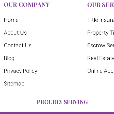
OUR COMPANY
OUR SER
Home
Title Insu
About Us
Property T
Contact Us
Escrow Ser
Blog
Real Estate
Privacy Policy
Online App
Sitemap
PROUDLY SERVING