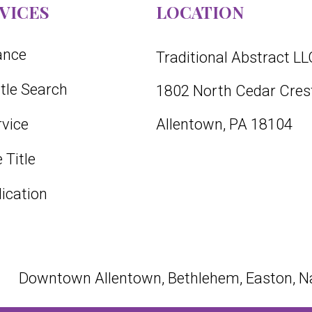
VICES
LOCATION
rance
Traditional Abstract LL
itle Search
1802 North Cedar Crest
vice
Allentown, PA 18104
 Title
lication
Downtown
Allentown
,
Bethlehem
,
Easton
, N