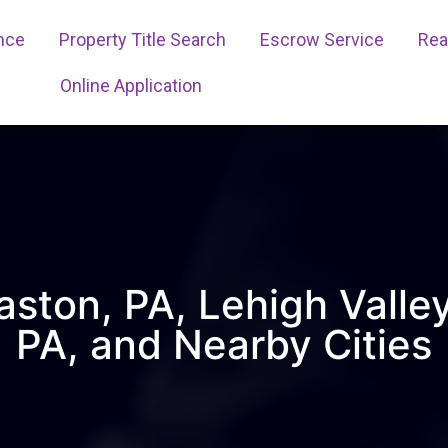
ance
Property Title Search
Escrow Service
Real
Online Application
aston, PA, Lehigh Valle
PA, and Nearby Cities