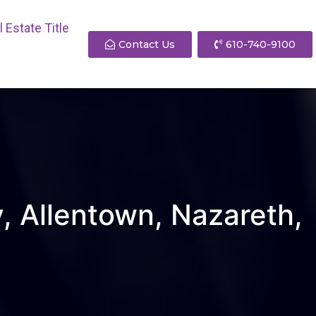
 Estate Title
Contact Us
610-740-9100
y, Allentown, Nazareth,