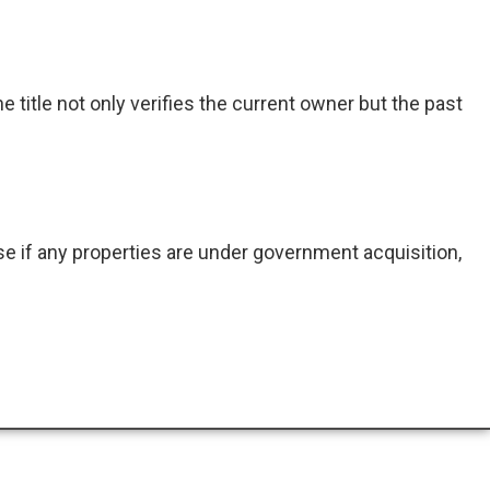
e title not only verifies the current owner but the past
e if any properties are under government acquisition,