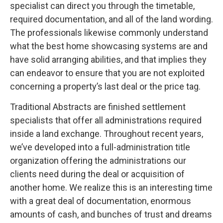
specialist can direct you through the timetable,
required documentation, and all of the land wording.
The professionals likewise commonly understand
what the best home showcasing systems are and
have solid arranging abilities, and that implies they
can endeavor to ensure that you are not exploited
concerning a property’s last deal or the price tag.
Traditional Abstracts are finished settlement
specialists that offer all administrations required
inside a land exchange. Throughout recent years,
we’ve developed into a full-administration title
organization offering the administrations our
clients need during the deal or acquisition of
another home. We realize this is an interesting time
with a great deal of documentation, enormous
amounts of cash, and bunches of trust and dreams