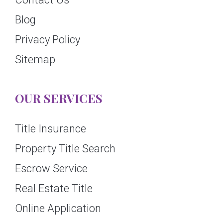
Blog
Privacy Policy
Sitemap
OUR SERVICES
Title Insurance
Property Title Search
Escrow Service
Real Estate Title
Online Application