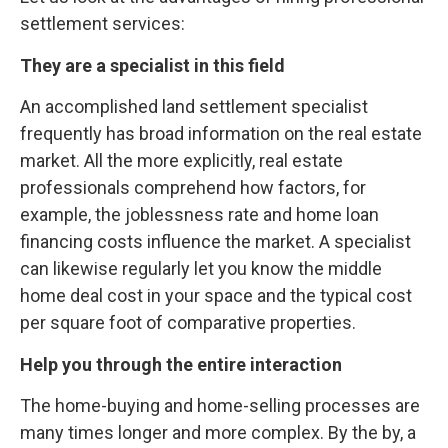
settlement services:
They are a specialist in this field
An accomplished land settlement specialist
frequently has broad information on the real estate
market. All the more explicitly, real estate
professionals comprehend how factors, for
example, the joblessness rate and home loan
financing costs influence the market. A specialist
can likewise regularly let you know the middle
home deal cost in your space and the typical cost
per square foot of comparative properties.
Help you through the entire interaction
The home-buying and home-selling processes are
many times longer and more complex. By the by, a