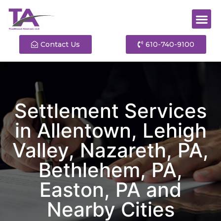
Contact Us
610-740-9100
Settlement Services
in Allentown, Lehigh
Valley, Nazareth, PA,
Bethlehem, PA,
Easton, PA and
Nearby Cities