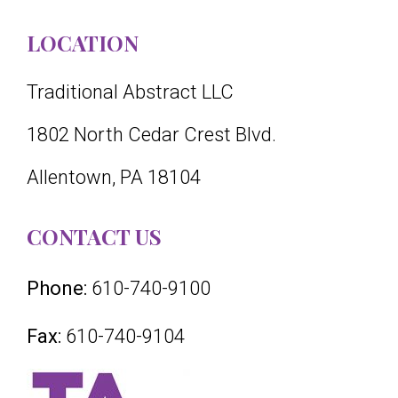
LOCATION
Traditional Abstract LLC
1802 North Cedar Crest Blvd.
Allentown, PA 18104
CONTACT US
Phone:
610-740-9100
Fax:
610-740-9104