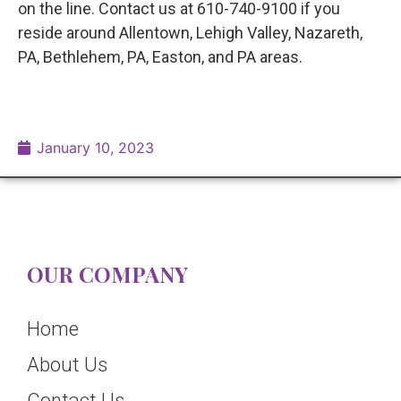
on the line. Contact us at 610-740-9100 if you
reside around Allentown, Lehigh Valley, Nazareth,
PA, Bethlehem, PA, Easton, and PA areas.
January 10, 2023
OUR COMPANY
Home
About Us
Contact Us