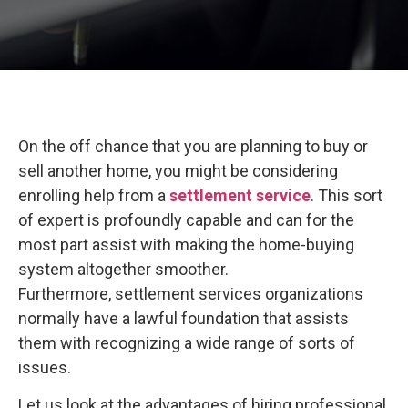
On the off chance that you are planning to buy or
sell another home, you might be considering
enrolling help from a
settlement service
. This sort
of expert is profoundly capable and can for the
most part assist with making the home-buying
system altogether smoother.
Furthermore, settlement services organizations
normally have a lawful foundation that assists
them with recognizing a wide range of sorts of
issues.
Let us look at the advantages of hiring professional