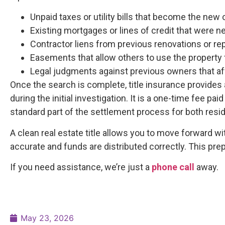
Unpaid taxes or utility bills that become the new 
Existing mortgages or lines of credit that were n
Contractor liens from previous renovations or rep
Easements that allow others to use the property 
Legal judgments against previous owners that aff
Once the search is complete, title insurance provides 
during the initial investigation. It is a one-time fee pai
standard part of the settlement process for both resi
A clean real estate title allows you to move forward w
accurate and funds are distributed correctly. This pr
If you need assistance, we’re just a
phone call
away.
May 23, 2026