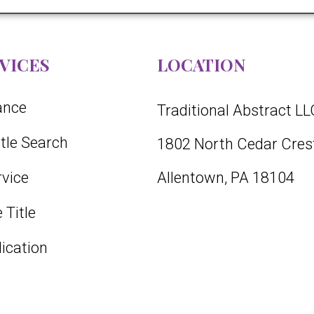
VICES
LOCATION
rance
Traditional Abstract LL
itle Search
1802 North Cedar Crest
vice
Allentown, PA 18104
 Title
lication