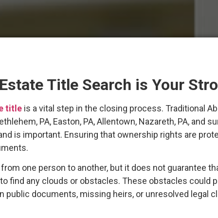
state Title Search is Your Str
e title
is a vital step in the closing process. Traditiona
 Bethlehem, PA, Easton, PA, Allentown, Nazareth, PA, and 
 land is important. Ensuring that ownership rights are prot
cuments.
om one person to another, but it does not guarantee that t
 to find any clouds or obstacles. These obstacles could 
 in public documents, missing heirs, or unresolved legal c