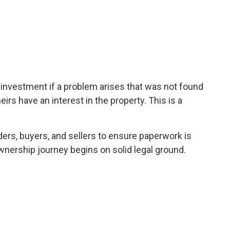
l investment if a problem arises that was not found
heirs have an interest in the property. This is a
ders, buyers, and sellers to ensure paperwork is
wnership journey begins on solid legal ground.