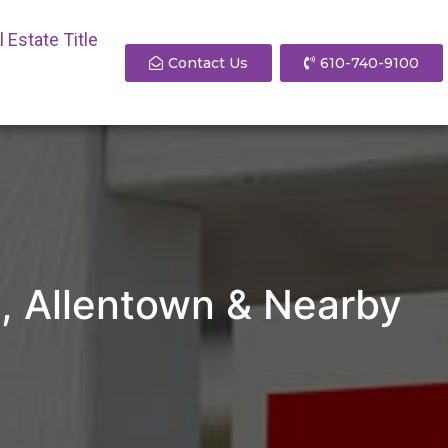
 Estate Title
Contact Us
610-740-9100
PA, Allentown & Nearby