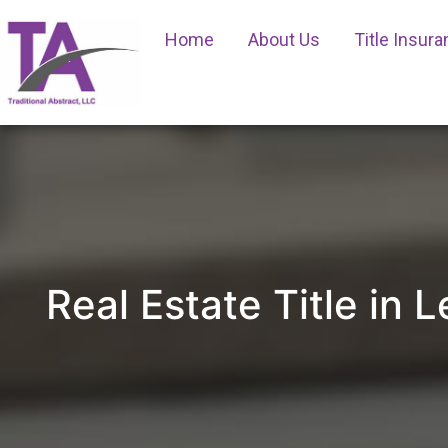
Home
About Us
Title Insur
Real Estate Title in 