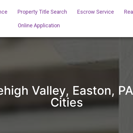
ance
Property Title Search
Escrow Service
Real
Online Application
Lehigh Valley, Easton, 
Cities