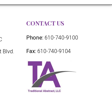
CONTACT US
Phone:
610-740-9100
C
Fax:
610-740-9104
 Blvd.