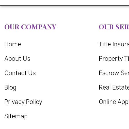
OUR COMPANY
OUR SER
Home
Title Insu
About Us
Property T
Contact Us
Escrow Ser
Blog
Real Estate
Privacy Policy
Online App
Sitemap