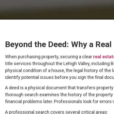
Beyond the Deed: Why a Real E
When purchasing property, securing a clear
real estat
title services throughout the Lehigh Valley, including
physical condition of a house, the legal history of the
identify potential issues before you sign the final do
A deed is a physical document that transfers property fr
thorough search examines the history of the property
financial problems later. Professionals look for errors
A professional search covers several critical areas: