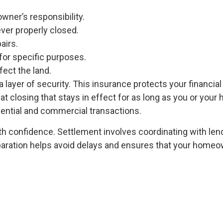
owner’s responsibility.
ever properly closed.
airs.
for specific purposes.
ect the land.
a layer of security. This insurance protects your financia
d at closing that stays in effect for as long as you or your 
dential and commercial transactions.
ith confidence. Settlement involves coordinating with len
eparation helps avoid delays and ensures that your homeo