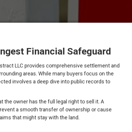
ongest Financial Safeguard
l Abstract LLC provides comprehensive settlement and
surrounding areas. While many buyers focus on the
ected involves a deep dive into public records to
he owner has the full legal right to sell it. A
prevent a smooth transfer of ownership or cause
laims that might stay with the land.