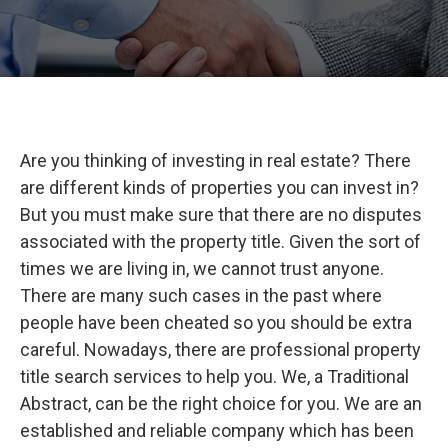
Are you thinking of investing in real estate? There
are different kinds of properties you can invest in?
But you must make sure that there are no disputes
associated with the property title. Given the sort of
times we are living in, we cannot trust anyone.
There are many such cases in the past where
people have been cheated so you should be extra
careful. Nowadays, there are professional property
title search services to help you. We, a Traditional
Abstract, can be the right choice for you. We are an
established and reliable company which has been