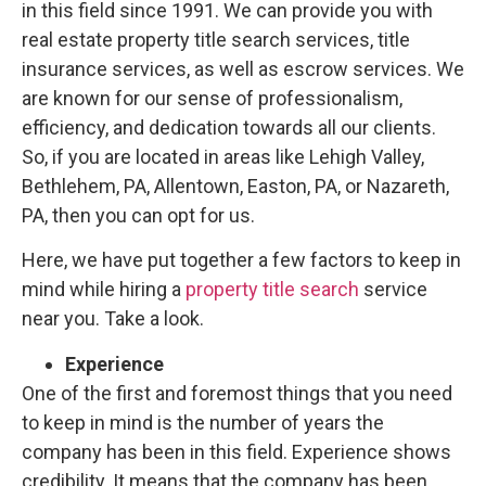
in this field since 1991. We can provide you with
real estate property title search services, title
insurance services, as well as escrow services. We
are known for our sense of professionalism,
efficiency, and dedication towards all our clients.
So, if you are located in areas like Lehigh Valley,
Bethlehem, PA, Allentown, Easton, PA, or Nazareth,
PA, then you can opt for us.
Here, we have put together a few factors to keep in
mind while hiring a
property title search
service
near you. Take a look.
Experience
One of the first and foremost things that you need
to keep in mind is the number of years the
company has been in this field. Experience shows
credibility. It means that the company has been