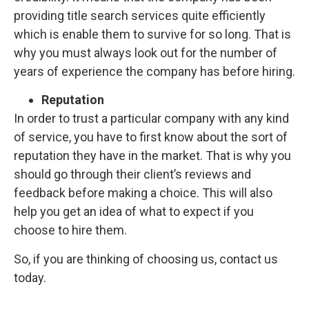
providing title search services quite efficiently
which is enable them to survive for so long. That is
why you must always look out for the number of
years of experience the company has before hiring.
Reputation
In order to trust a particular company with any kind
of service, you have to first know about the sort of
reputation they have in the market. That is why you
should go through their client’s reviews and
feedback before making a choice. This will also
help you get an idea of what to expect if you
choose to hire them.
So, if you are thinking of choosing us, contact us
today.