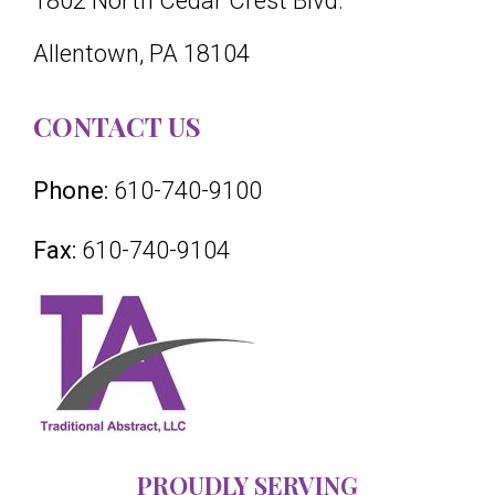
1802 North Cedar Crest Blvd.
Allentown, PA 18104
CONTACT US
Phone:
610-740-9100
Fax:
610-740-9104
PROUDLY SERVING