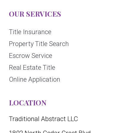
OUR SERVICES
Title Insurance
Property Title Search
Escrow Service
Real Estate Title
Online Application
LOCATION
Traditional Abstract LLC