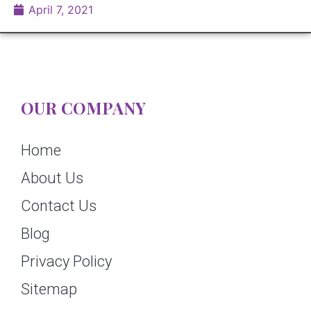
April 7, 2021
OUR COMPANY
Home
About Us
Contact Us
Blog
Privacy Policy
Sitemap