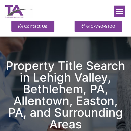
Contact Us
610-740-9100
Property Title Search
in Lehigh Valley,
Bethlehem, PA,
Allentown, Easton,
PA, and Surrounding
Areas