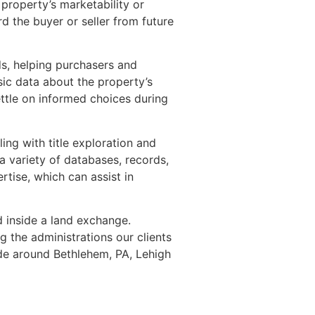
 property’s marketability or
d the buyer or seller from future
ds, helping purchasers and
asic data about the property’s
settle on informed choices during
ing with title exploration and
a variety of databases, records,
rtise, which can assist in
ed inside a land exchange.
g the administrations our clients
ide around Bethlehem, PA, Lehigh