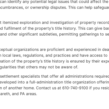
an identify any potential legal issues that could affect the
encumbrances, or ownership disputes. This can help safeguar
t itemized exploration and investigation of property recor
 fulfilment of the property’s title history. This can give b
 and other significant subtleties, permitting gatherings to 
eptual organizations are proficient and experienced in deal
h local laws, regulations, and practices and have access to 
ion of the property’s title history is ensured by their expe
egularities that others may not be aware of.
 settlement specialists that offer all administrations requir
eloped into a full-administration title organization offerin
ion of another home. Contact us at 610-740-9100 if you res
zareth, and PA areas.