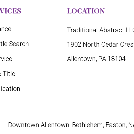
VICES
LOCATION
rance
Traditional Abstract LL
itle Search
1802 North Cedar Crest
vice
Allentown, PA 18104
 Title
lication
Downtown
Allentown
,
Bethlehem
,
Easton
, N