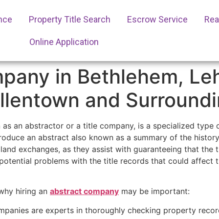
ance
Property Title Search
Escrow Service
Real
Online Application
pany in Bethlehem, Leh
Allentown and Surround
as an abstractor or a title company, is a specialized type 
oduce an abstract also known as a summary of the history o
land exchanges, as they assist with guaranteeing that the ti
potential problems with the title records that could affect 
why hiring an
abstract company
may be important:
panies are experts in thoroughly checking property recor