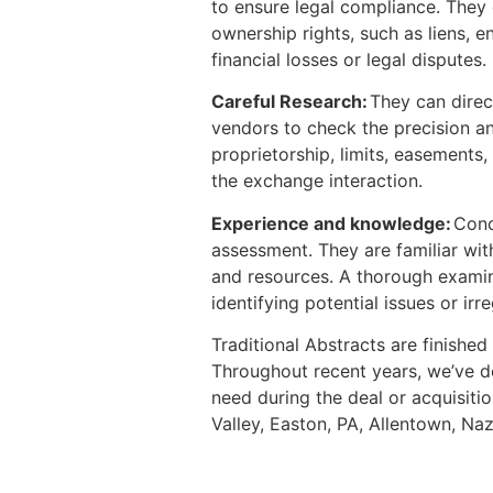
to ensure legal compliance. They c
ownership rights, such as liens, 
financial losses or legal disputes.
Careful Research:
They can direc
vendors to check the precision and
proprietorship, limits, easements,
the exchange interaction.
Experience and knowledge:
Conc
assessment. They are familiar wit
and resources. A thorough examinat
identifying potential issues or irr
Traditional Abstracts are finished
Throughout recent years, we’ve dev
need during the deal or acquisit
Valley, Easton, PA, Allentown, Na