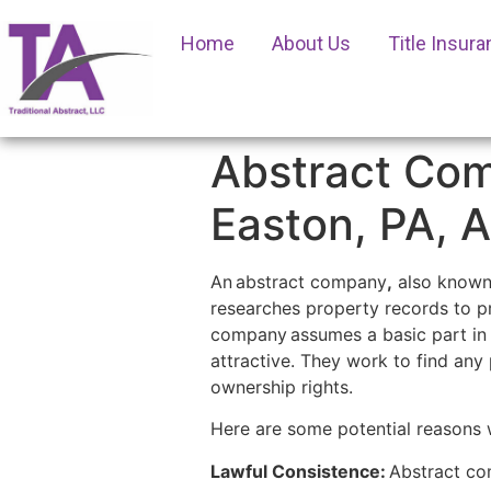
Home
About Us
Title Insur
Abstract Com
Easton, PA, 
An
abstract company
,
also known 
researches property records to pr
company
assumes a basic part in 
attractive. They work to find any 
ownership rights.
Here are some potential reasons 
Lawful Consistence:
Abstract com