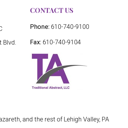
CONTACT US
Phone:
610-740-9100
C
Fax:
610-740-9104
 Blvd.
azareth, and the rest of Lehigh Valley, PA