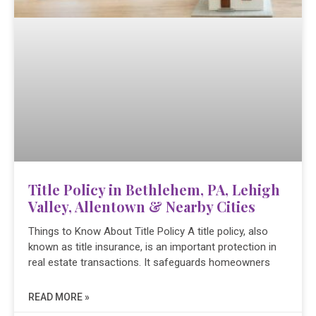
Title Policy in Bethlehem, PA, Lehigh
Valley, Allentown & Nearby Cities
Things to Know About Title Policy A title policy, also
known as title insurance, is an important protection in
real estate transactions. It safeguards homeowners
READ MORE »