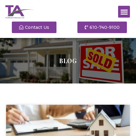
Contact Us
610-740-9100
BLOG