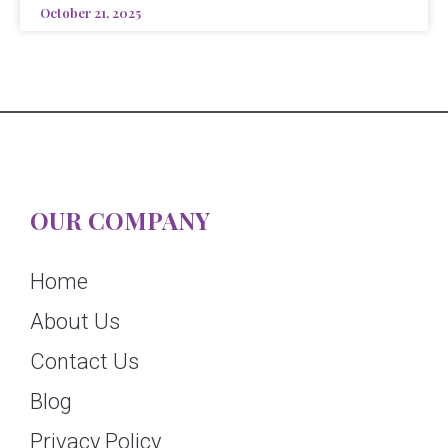
October 21, 2025
OUR COMPANY
Home
About Us
Contact Us
Blog
Privacy Policy