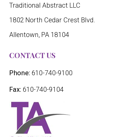
Traditional Abstract LLC
1802 North Cedar Crest Blvd.
Allentown, PA 18104
CONTACT US
Phone:
610-740-9100
Fax:
610-740-9104