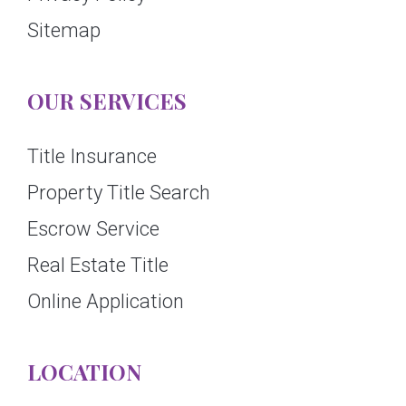
Sitemap
OUR SERVICES
Title Insurance
Property Title Search
Escrow Service
Real Estate Title
Online Application
LOCATION