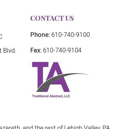
CONTACT US
Phone:
610-740-9100
C
Fax:
610-740-9104
 Blvd.
azareth, and the rest of Lehigh Valley, PA