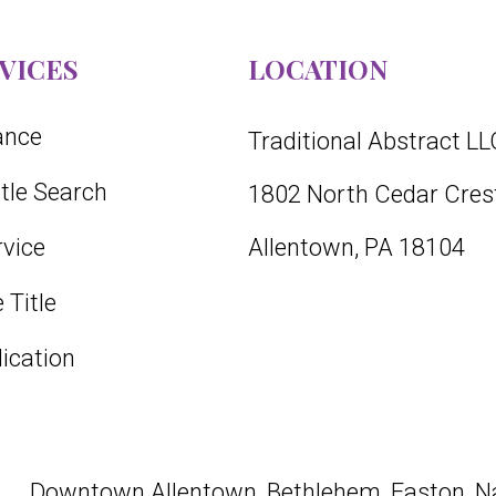
VICES
LOCATION
rance
Traditional Abstract LL
itle Search
1802 North Cedar Crest
vice
Allentown, PA 18104
 Title
lication
Downtown
Allentown
,
Bethlehem
,
Easton
, N