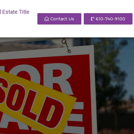
 Estate Title
Contact Us
610-740-9100