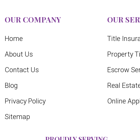
OUR COMPANY
OUR SER
Home
Title Insu
About Us
Property T
Contact Us
Escrow Ser
Blog
Real Estate
Privacy Policy
Online App
Sitemap
PROUDLY SERVING