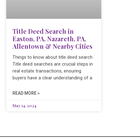
Title Deed Search in
Easton, PA, Nazareth, PA,
Allentown & Nearby Cities
Things to know about title deed search
Title deed searches are crucial steps in
real estate transactions, ensuring
buyers have a clear understanding of a
READ MORE »
May 14, 2024