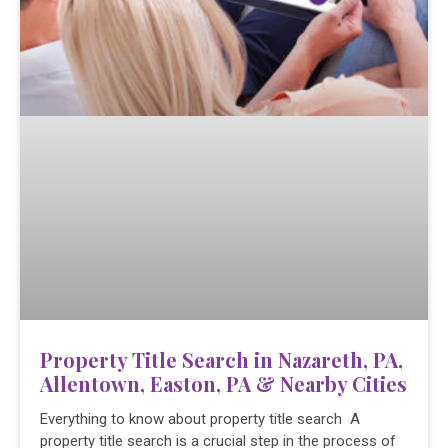
Property Title Search in Nazareth, PA,
Allentown, Easton, PA & Nearby Cities
Everything to know about property title search A
property title search is a crucial step in the process of