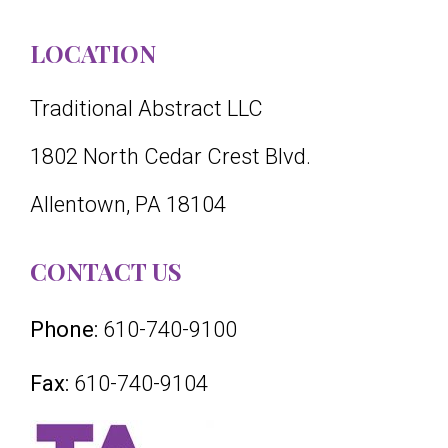
LOCATION
Traditional Abstract LLC
1802 North Cedar Crest Blvd.
Allentown, PA 18104
CONTACT US
Phone:
610-740-9100
Fax:
610-740-9104