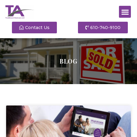
Contact Us
610-740-9100
BLOG