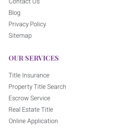
Contact Us
Blog
Privacy Policy
Sitemap
OUR SERVICES
Title Insurance
Property Title Search
Escrow Service
Real Estate Title
Online Application