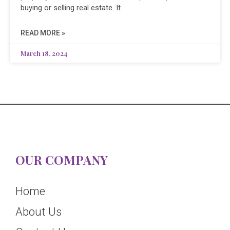
buying or selling real estate. It
READ MORE »
March 18, 2024
OUR COMPANY
Home
About Us