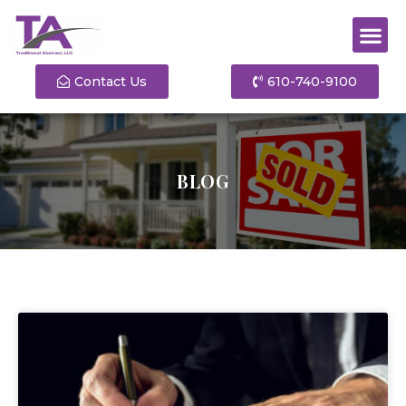
Contact Us
610-740-9100
BLOG