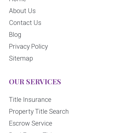
About Us
Contact Us
Blog
Privacy Policy
Sitemap
OUR SERVICES
Title Insurance
Property Title Search
Escrow Service