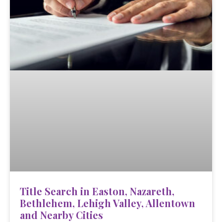
Title Search in Easton, Nazareth,
Bethlehem, Lehigh Valley, Allentown
and Nearby Cities