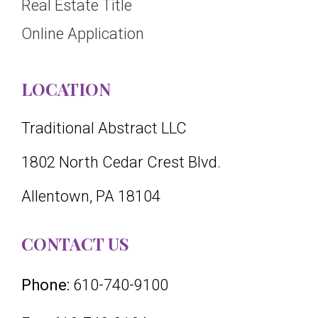
Real Estate Title
Online Application
LOCATION
Traditional Abstract LLC
1802 North Cedar Crest Blvd.
Allentown, PA 18104
CONTACT US
Phone:
610-740-9100