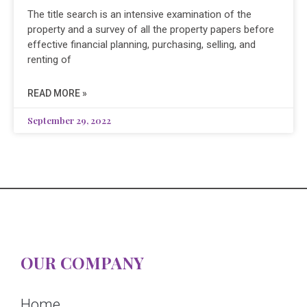
The title search is an intensive examination of the
property and a survey of all the property papers before
effective financial planning, purchasing, selling, and
renting of
READ MORE »
September 29, 2022
OUR COMPANY
Home